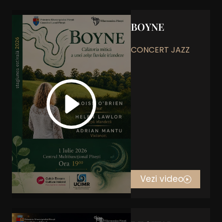
BOYNE
CONCERT JAZZ
Vezi video